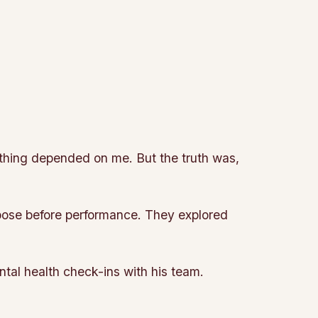
rything depended on me. But the truth was,
ose before performance. They explored
ntal health check-ins with his team.