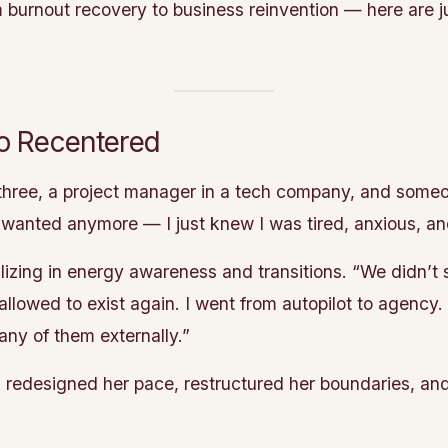
om burnout recovery to business reinvention — here are j
to Recentered
hree, a project manager in a tech company, and someo
 wanted anymore — I just knew I was tired, anxious, a
izing in energy awareness and transitions. “We didn’t st
s allowed to exist again. I went from autopilot to agency
ny of them externally.”
he’s redesigned her pace, restructured her boundaries, a