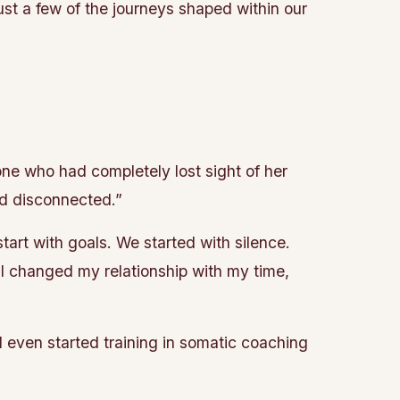
ust a few of the journeys shaped within our
ne who had completely lost sight of her
nd disconnected.”
art with goals. We started with silence.
. I changed my relationship with my time,
nd even started training in somatic coaching