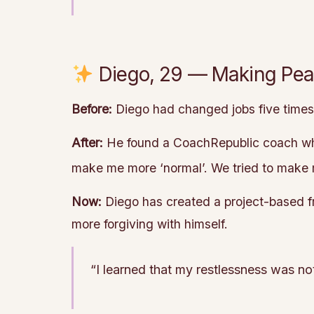
Diego, 29 — Making Peac
Before:
Diego had changed jobs five times i
After:
He found a CoachRepublic coach who 
make me more ‘normal’. We tried to mak
Now:
Diego has created a project-based f
more forgiving with himself.
“I learned that my restlessness was not