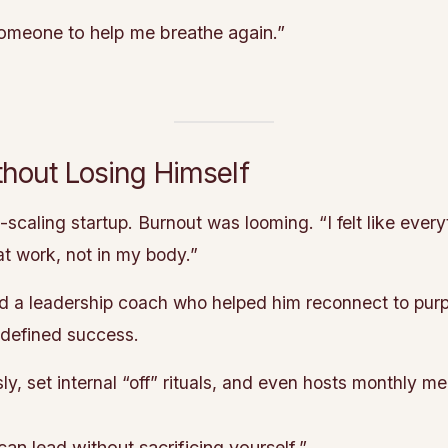
someone to help me breathe again.”
hout Losing Himself
scaling startup. Burnout was looming. “I felt like eve
at work, not in my body.”
 a leadership coach who helped him reconnect to purp
edefined success.
 set internal “off” rituals, and even hosts monthly me
 lead without sacrificing yourself.”