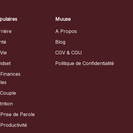
pulaires
Muuse
rière
A Propos
nté
Blog
Vie
CGV & CGU
ndset
Politique de Confidentialité
 Finances
les
 Couple
rition
Prise de Parole
Productivité