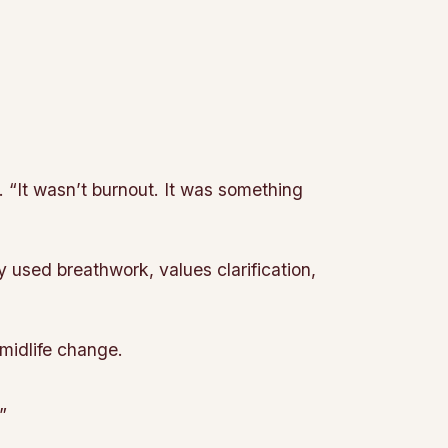
. “It wasn’t burnout. It was something
 used breathwork, values clarification,
 midlife change.
”