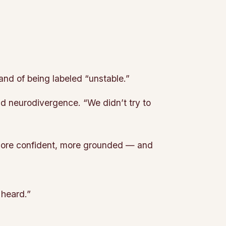
and of being labeled “unstable.”
d neurodivergence. “We didn’t try to
 more confident, more grounded — and
 heard.”