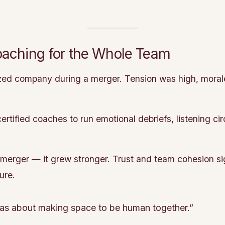
oaching for the Whole Team
zed company during a merger. Tension was high, mora
tified coaches to run emotional debriefs, listening cir
merger — it grew stronger. Trust and team cohesion si
ure.
 was about making space to be human together.”