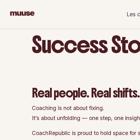
Skip
to
Les 
content
Success Sto
Real people. Real shifts
Coaching is not about fixing.
It’s about unfolding — one step, one insigh
CoachRepublic is proud to hold space for s