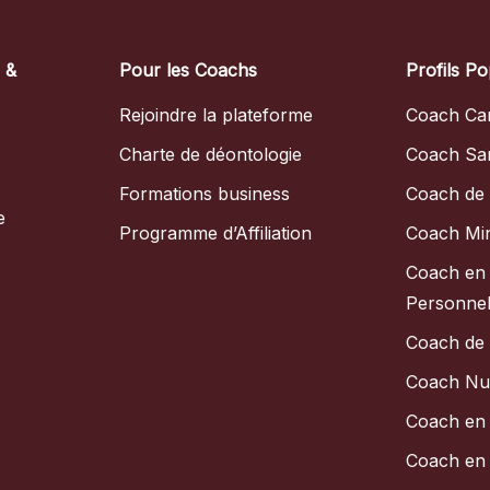
s &
Pour les Coachs
Profils Po
Rejoindre la plateforme
Coach Car
Charte de déontologie
Coach Sa
Formations business
Coach de 
e
Programme d’Affiliation
Coach Mi
Coach en
Personnel
Coach de
Coach Nut
Coach en 
Coach en 