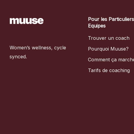
Pour les Particulier
Equipes
Trouver un coach
Women’s wellness, cycle
Pourquoi Muuse?
synced.
Comment ça march
Tarifs de coaching