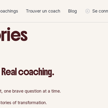
coachings
Trouver un coach
Blog
Se conn
ries
. Real coaching.
t, one brave question at a time.
tories of transformation.