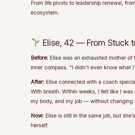
From life pivots to leadership renewal, fr
ecosystem.
Elise, 42 — From Stuck 
Before:
Elise was an exhausted mother of t
inner compass. “I didn’t even know what I
After:
Elise connected with a coach special
With breath. Within weeks, I felt like I wa
my body, and my job — without changing a
Now:
Elise is still in the same job, but s
herself.