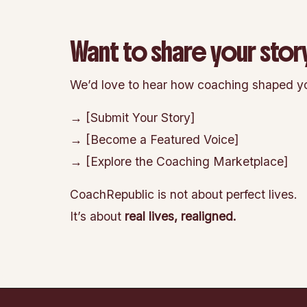
Want to share your stor
We’d love to hear how coaching shaped yo
→ [Submit Your Story]
→ [Become a Featured Voice]
→ [Explore the Coaching Marketplace]
CoachRepublic is not about perfect lives.
It’s about
real lives, realigned.