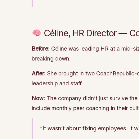
Céline, HR Director — C
Before:
Céline was leading HR at a mid-si
breaking down.
After:
She brought in two CoachRepublic-cer
leadership and staff.
Now:
The company didn’t just survive the 
include monthly peer coaching in their cult
“It wasn’t about fixing employees. It