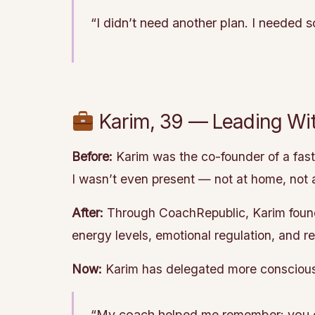
“I didn’t need another plan. I needed 
Karim, 39 — Leading Wit
Before:
Karim was the co-founder of a fast-
I wasn’t even present — not at home, not 
After:
Through CoachRepublic, Karim found
energy levels, emotional regulation, and r
Now:
Karim has delegated more consciously,
“My coach helped me remember: you can