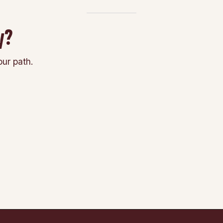
y?
ur path.