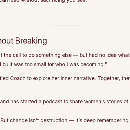
out Breaking
lt the call to do something else — but had no idea what
d built was too small for who I was becoming.”
ed Coach to explore her inner narrative. Together, they
y and has started a podcast to share women’s stories of
. But change isn’t destruction — it’s deep remembering.