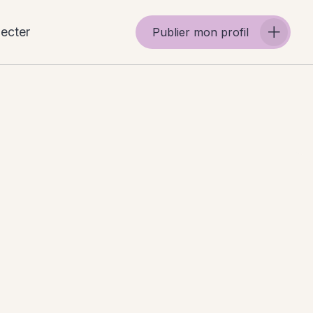
ecter
Publier mon profil