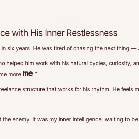
e with His Inner Restlessness
n six years. He was tired of chasing the next thing — 
helped him work with his natural cycles, curiosity, an
me
e me more
.”
reelance structure that works for his rhythm. He feels
 the enemy. It was my inner intelligence, waiting to be