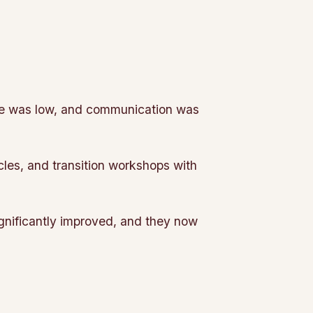
le was low, and communication was
cles, and transition workshops with
gnificantly improved, and they now