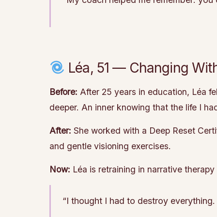
Léa, 51 — Changing With
Before:
After 25 years in education, Léa fe
deeper. An inner knowing that the life I ha
After:
She worked with a Deep Reset Certifi
and gentle visioning exercises.
Now:
Léa is retraining in narrative therap
“I thought I had to destroy everything